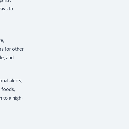
gainst
ays to
ge,
rs for other
le, and
nal alerts,
 foods,
 to a high-