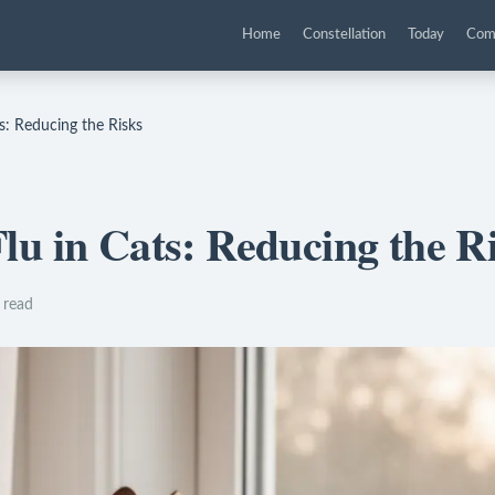
Home
Constellation
Today
Com
s: Reducing the Risks
lu in Cats: Reducing the R
 read