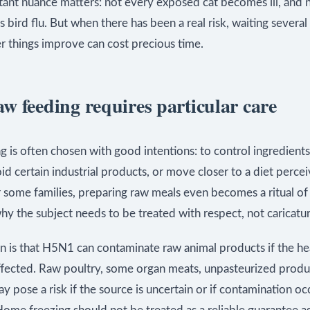
ant nuance matters: not every exposed cat becomes ill, and 
as bird flu. But when there has been a real risk, waiting several
r things improve can cost precious time.
w feeding requires particular care
 is often chosen with good intentions: to control ingredient
oid certain industrial products, or move closer to a diet perce
r some families, preparing raw meals even becomes a ritual of 
why the subject needs to be treated with respect, not caricatur
n is that H5N1 can contaminate raw animal products if the he
ffected. Raw poultry, some organ meats, unpasteurized produ
y pose a risk if the source is uncertain or if contamination o