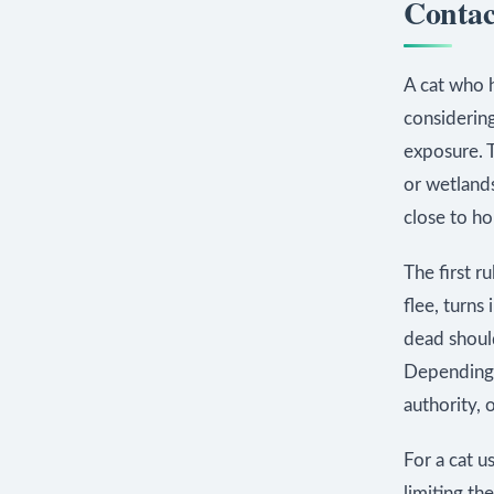
Contact
A cat who h
considering
exposure. T
or wetlands
close to h
The first r
flee, turns 
dead should
Depending o
authority, 
For a cat u
limiting th