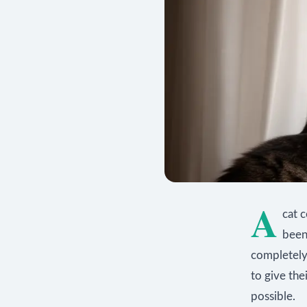
A
cat 
been 
completely
to give the
possible.