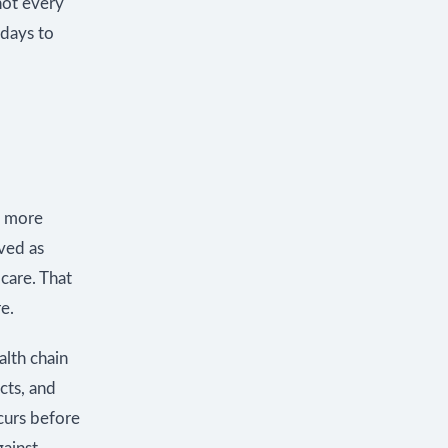
not every
 days to
s more
ived as
care. That
e.
alth chain
cts, and
ccurs before