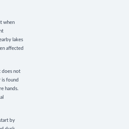
But when
nt
nearby lakes
een affected
at does not
r is found
re hands.
al
start by
nd dusk.