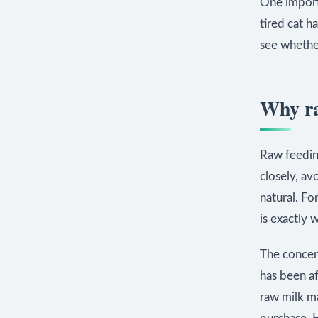
One import
tired cat h
see whethe
Why ra
Raw feeding
closely, av
natural. Fo
is exactly 
The concer
has been a
raw milk ma