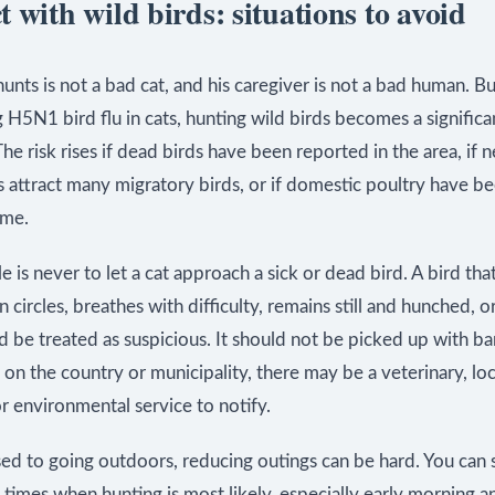
 with wild birds: situations to avoid
unts is not a bad cat, and his caregiver is not a bad human. 
 H5N1 bird flu in cats, hunting wild birds becomes a significa
he risk rises if dead birds have been reported in the area, if 
 attract many migratory birds, or if domestic poultry have b
ome.
ule is never to let a cat approach a sick or dead bird. A bird th
in circles, breathes with difficulty, remains still and hunched, o
 be treated as suspicious. It should not be picked up with ba
n the country or municipality, there may be a veterinary, loc
or environmental service to notify.
sed to going outdoors, reducing outings can be hard. You can 
e times when hunting is most likely, especially early morning a