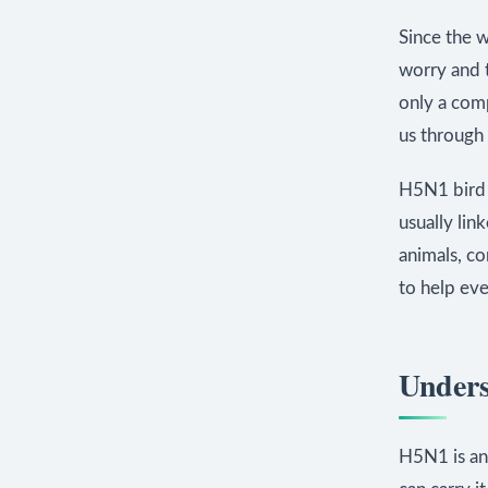
Since the 
worry and t
only a comp
us through 
H5N1 bird f
usually lin
animals, co
to help eve
Unders
H5N1 is an 