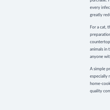
purchase. H
every infe
greatly red
For a cat, 
preparatio
countertop,
animals in 
anyone wi
A simple pr
especially
home-cooked
quality com