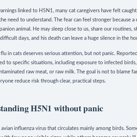
warnings linked to H5N1, many cat caregivers have felt caugh
he need to understand. The fear can feel stronger because a c
anion animal. He may sleep close to us, share our routines, s
difficult days, and his death can leave a huge silence in the h
lu in cats deserves serious attention, but not panic. Reporte
ked to specific situations, including exposure to infected birds
ntaminated raw meat, or raw milk. The goal is not to blame fam
ryone reduce risk through clear, practical steps.
tanding H5N1 without panic
avian influenza virus that circulates mainly among birds. Som