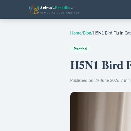
Animal-
Paradise
.eu
MEMORIAL POUR ANIMAUX
Home
/
Blog
/
H5N1 Bird Flu in Cat
Practical
H5N1 Bird F
Published on 29 June 2026
·
7 min