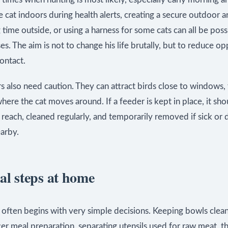
 cat indoors during health alerts, creating a secure outdoor a
 time outside, or using a harness for some cats can all be poss
. The aim is not to change his life brutally, but to reduce op
contact.
s also need caution. They can attract birds close to windows, 
here the cat moves around. If a feeder is kept in place, it sh
s reach, cleaned regularly, and temporarily removed if sick or 
arby.
al steps at home
 often begins with very simple decisions. Keeping bowls clea
ter meal preparation, separating utensils used for raw meat, 