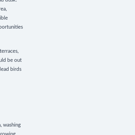
rea,
ible
portunities
terraces,
ould be out
dead birds
n, washing
throwing