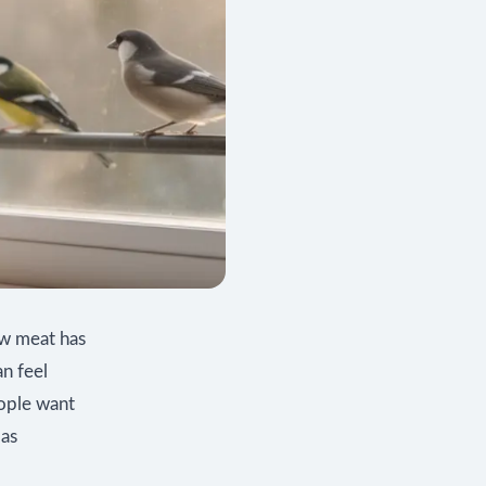
aw meat has
an feel
eople want
 as