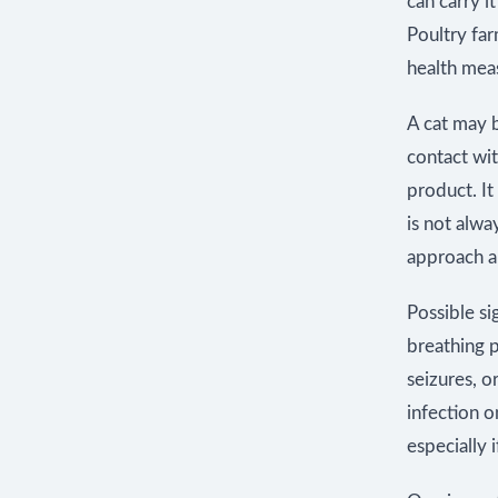
can carry i
Poultry far
health mea
A cat may b
contact wi
product. It
is not alwa
approach a
Possible si
breathing 
seizures, 
infection o
especially 