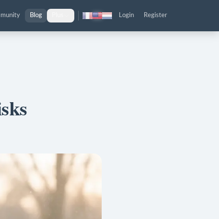
munity
Blog
Plus
Login
Register
isks