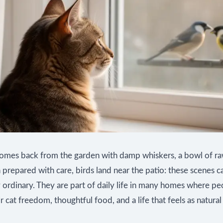
comes back from the garden with damp whiskers, a bowl of r
prepared with care, birds land near the patio: these scenes c
 ordinary. They are part of daily life in many homes where p
ir cat freedom, thoughtful food, and a life that feels as natural