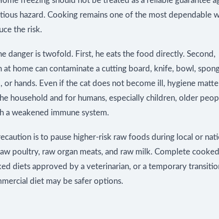
ome freezing should not be treated as a reliable guarantee a
ctious hazard. Cooking remains one of the most dependable w
uce the risk.
the danger is twofold. First, he eats the food directly. Second,
n at home can contaminate a cutting board, knife, bowl, spon
 or hands. Even if the cat does not become ill, hygiene matte
the household and for humans, especially children, older peop
th a weakened immune system.
ecaution is to pause higher-risk raw foods during local or natio
 raw poultry, raw organ meats, and raw milk. Complete cooked
 diets approved by a veterinarian, or a temporary transition
mercial diet may be safer options.