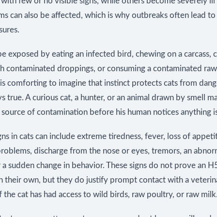
t with few or no visible signs, while others become severely ill 
ms can also be affected, which is why outbreaks often lead to 
sures.
e exposed by eating an infected bird, chewing on a carcass, 
th contaminated droppings, or consuming a contaminated raw
 is comforting to imagine that instinct protects cats from dange
ys true. A curious cat, a hunter, or an animal drawn by smell m
 source of contamination before his human notices anything i
gns in cats can include extreme tiredness, fever, loss of appeti
problems, discharge from the nose or eyes, tremors, an abnor
or a sudden change in behavior. These signs do not prove an 
n their own, but they do justify prompt contact with a veterin
if the cat has had access to wild birds, raw poultry, or raw milk