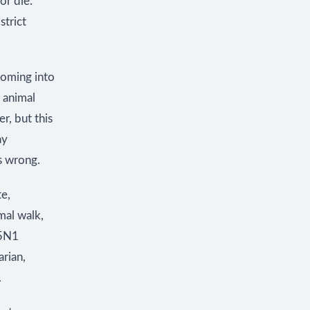
or die.
strict
coming into
 animal
r, but this
ay
s wrong.
te,
mal walk,
H5N1
arian,
.