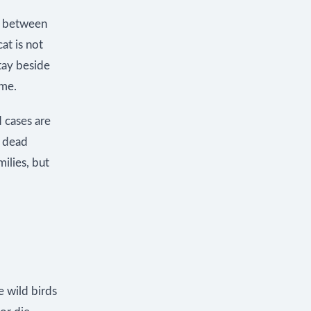
t between
at is not
tay beside
ome.
d cases are
, dead
ilies, but
e wild birds