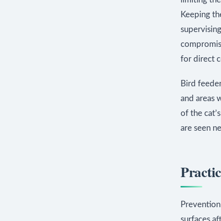
Keeping the
supervising
compromises
for direct 
Bird feeder
and areas w
of the cat’
are seen ne
Practic
Prevention
surfaces af