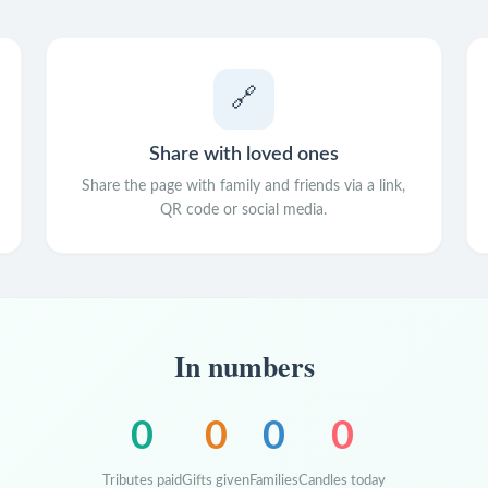
🔗
Share with loved ones
Share the page with family and friends via a link,
QR code or social media.
In numbers
0
0
0
0
Tributes paid
Gifts given
Families
Candles today