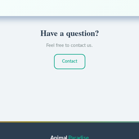
Have a question?
Feel free to contact us.
Contact
Animal
Paradise