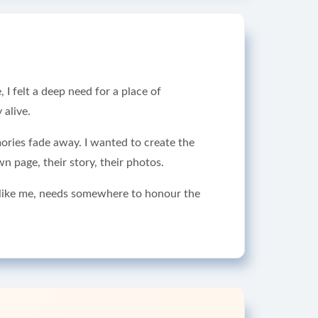
I felt a deep need for a place of
alive.
mories fade away. I wanted to create the
n page, their story, their photos.
, like me, needs somewhere to honour the