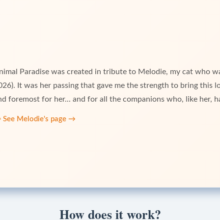
nimal Paradise was created in tribute to Melodie, my cat who w
026). It was her passing that gave me the strength to bring this long
nd foremost for her... and for all the companions who, like her, ha

See Melodie's page
→
How does it work?