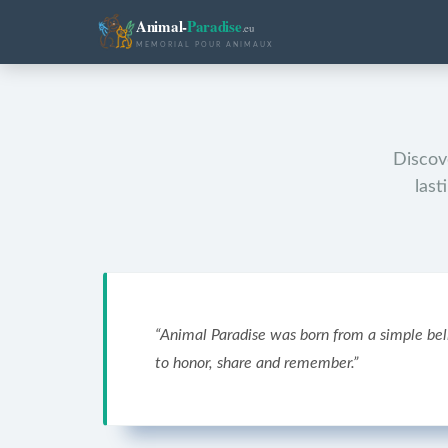
Animal-
Paradise
.eu
MEMORIAL POUR ANIMAUX
Discove
last
“
Animal Paradise was born from a simple bel
to honor, share and remember.
”