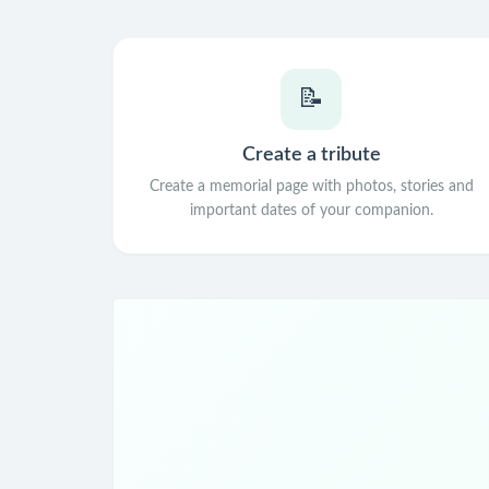
📝
Create a tribute
Create a memorial page with photos, stories and
important dates of your companion.