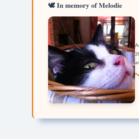
🕊️
In memory of Melodie
A
2
a
