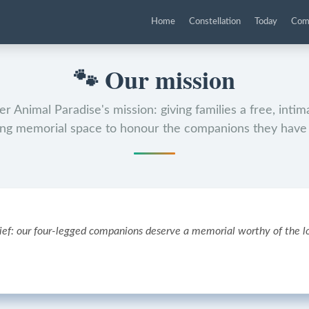
Home
Constellation
Today
Com
🐾
Our mission
r Animal Paradise's mission: giving families a free, inti
ing memorial space to honour the companions they have 
ief: our four-legged companions deserve a memorial worthy of the lo