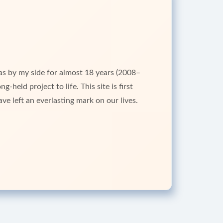
as by my side for almost 18 years (2008–
-held project to life. This site is first
ve left an everlasting mark on our lives.