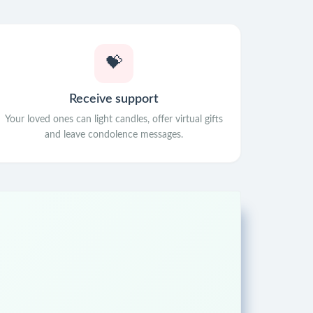
💝
Receive support
Your loved ones can light candles, offer virtual gifts
and leave condolence messages.