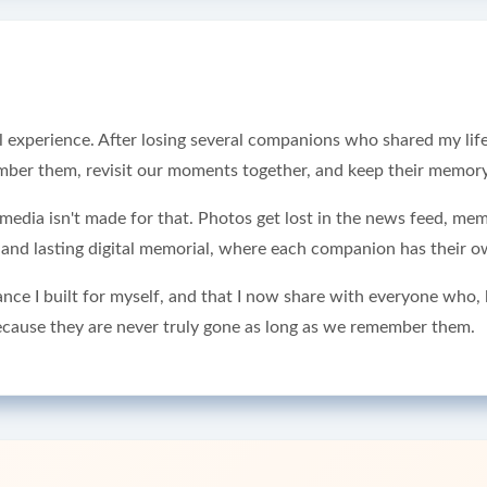
experience. After losing several companions who shared my life, 
r them, revisit our moments together, and keep their memory 
al media isn't made for that. Photos get lost in the news feed, me
e and lasting digital memorial, where each companion has their ow
ance I built for myself, and that I now share with everyone who
cause they are never truly gone as long as we remember them.