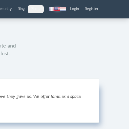
munity
Blog
Plus
Login
Register
mate and
lost.
ve they gave us. We offer families a space