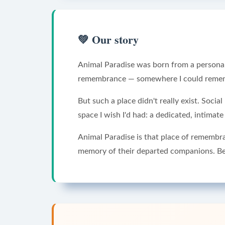
💚
Our story
Animal Paradise was born from a personal 
remembrance — somewhere I could remembe
But such a place didn't really exist. Soci
space I wish I'd had: a dedicated, intimat
Animal Paradise is that place of remembr
memory of their departed companions. Be