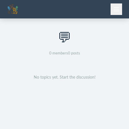
💬
0
members
0
posts
No topics yet. Start the discussion!