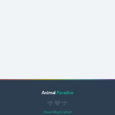
Animal
Paradise
About
|
Blog
|
Contact