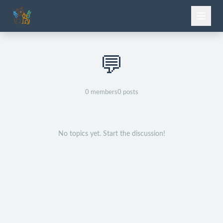
💬
0
members
0
posts
No topics yet. Start the discussion!