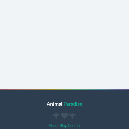
Animal
Paradise
About
|
Blog
|
Contact