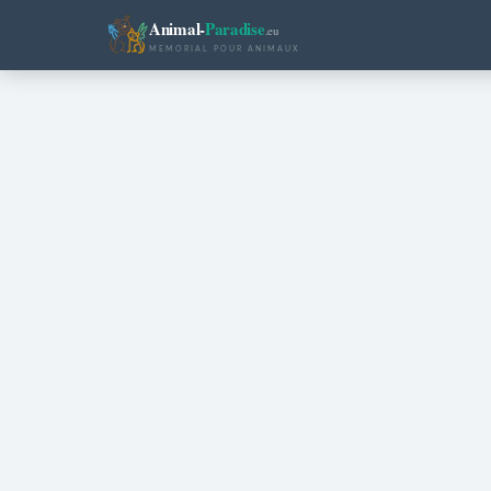
Animal-
Paradise
.eu
MEMORIAL POUR ANIMAUX