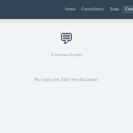
Home
Constellation
Today
Com
💬
0
members
0
posts
No topics yet. Start the discussion!