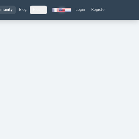
munity
Blog
Plus
Login
Register