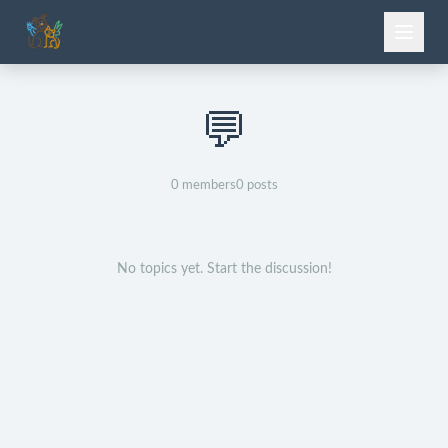
💬
0
members
0
posts
No topics yet. Start the discussion!