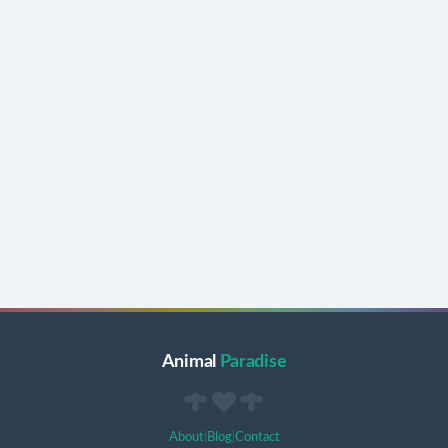
Animal
Paradise
About
|
Blog
|
Contact