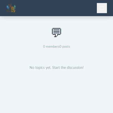
💬
0
members
0
posts
No topics yet. Start the discussion!