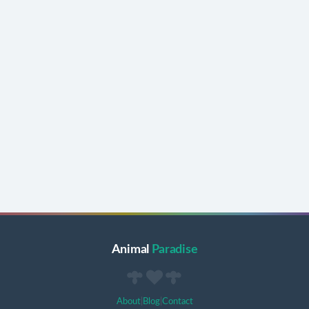
Animal
Paradise
About
|
Blog
|
Contact