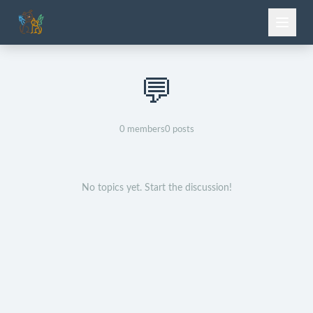
💬
0
members
0
posts
No topics yet. Start the discussion!