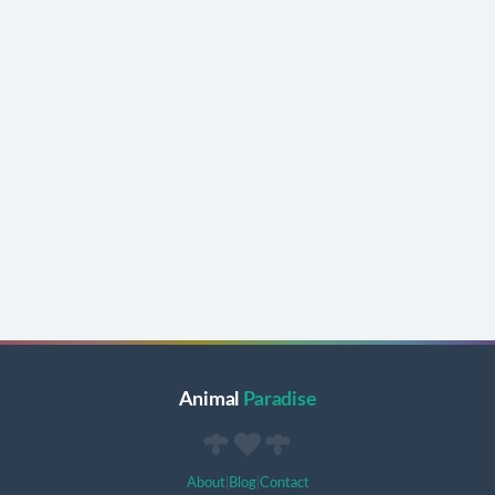
Animal
Paradise
About
|
Blog
|
Contact