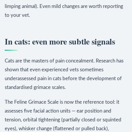
limping animal). Even mild changes are worth reporting
to your vet.
In cats: even more subtle signals
Cats are the masters of pain concealment. Research has
shown that even experienced vets sometimes
underassessed pain in cats before the development of
standardised grimace scales.
The Feline Grimace Scale is now the reference tool: it
assesses five facial action units — ear position and
tension, orbital tightening (partially closed or squinted
eyes), whisker change (flattened or pulled back),