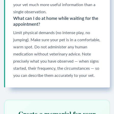
your vet much more useful information than a
single observation.
What can I do at home while waiting for the
appointment?
Limit physical demands (no intense play, no
jumping). Make sure your pet is in a comfortable,
warm spot. Do not administer any human
medication without veterinary advice. Note
precisely what you have observed — when signs
started, their frequency, the circumstances — so
you can describe them accurately to your vet.
Create a memorial for your