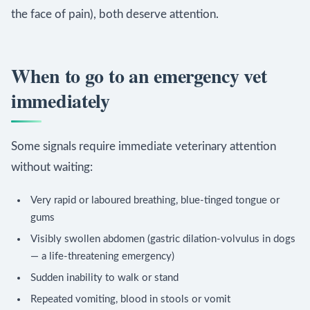
the face of pain), both deserve attention.
When to go to an emergency vet
immediately
Some signals require immediate veterinary attention
without waiting:
Very rapid or laboured breathing, blue-tinged tongue or
gums
Visibly swollen abdomen (gastric dilation-volvulus in dogs
— a life-threatening emergency)
Sudden inability to walk or stand
Repeated vomiting, blood in stools or vomit