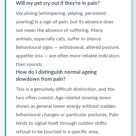
Will my pet cry out if they're in pain?
Vocalising (whimpering, yelping, persistent
yowling) is a sign of pain, but its absence does
not mean the absence of suffering. Many
animals, especially cats, suffer in silence.
Behavioural signs — withdrawal, altered posture,
appetite loss — are often more reliable indicators
than sounds.
How do I distinguish normal ageing
slowdown from pain?
This is a genuinely difficult distinction, and the
two often coexist. Age-related slowing down
shows as general lower energy without sudden
behavioural changes or particular postures. Pain
tends to signal itself through sudden shifts:
refusal to be touched in a specific area,