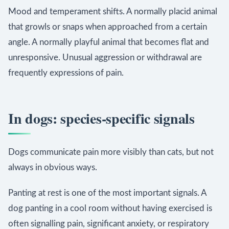
Mood and temperament shifts. A normally placid animal
that growls or snaps when approached from a certain
angle. A normally playful animal that becomes flat and
unresponsive. Unusual aggression or withdrawal are
frequently expressions of pain.
In dogs: species-specific signals
Dogs communicate pain more visibly than cats, but not
always in obvious ways.
Panting at rest is one of the most important signals. A
dog panting in a cool room without having exercised is
often signalling pain, significant anxiety, or respiratory