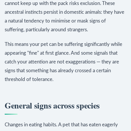
cannot keep up with the pack risks exclusion. These
ancestral instincts persist in domestic animals: they have
a natural tendency to minimise or mask signs of
suffering, particularly around strangers.
This means your pet can be suffering significantly while
appearing "fine" at first glance. And some signals that
catch your attention are not exaggerations — they are
signs that something has already crossed a certain
threshold of tolerance.
General signs across species
Changes in eating habits. A pet that has eaten eagerly