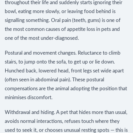
throughout their life and suddenly starts ignoring their
bowl, eating more slowly, or leaving food behind is
signalling something. Oral pain (teeth, gums) is one of
the most common causes of appetite loss in pets and
one of the most under-diagnosed.
Postural and movement changes. Reluctance to climb
stairs, to jump onto the sofa, to get up or lie down.
Hunched back, lowered head, front legs set wide apart
(often seen in abdominal pain). These postural
compensations are the animal adopting the position that
minimises discomfort.
Withdrawal and hiding. A pet that hides more than usual,
avoids normal interactions, refuses touch where they
used to seek it, or chooses unusual resting spots — this is