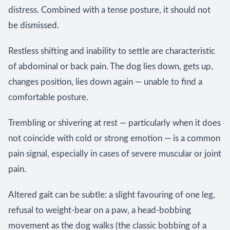
distress. Combined with a tense posture, it should not
be dismissed.
Restless shifting and inability to settle are characteristic
of abdominal or back pain. The dog lies down, gets up,
changes position, lies down again — unable to find a
comfortable posture.
Trembling or shivering at rest — particularly when it does
not coincide with cold or strong emotion — is a common
pain signal, especially in cases of severe muscular or joint
pain.
Altered gait can be subtle: a slight favouring of one leg,
refusal to weight-bear on a paw, a head-bobbing
movement as the dog walks (the classic bobbing of a