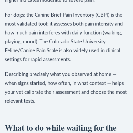
higher indicates moderate to severe pain.
For dogs: the Canine Brief Pain Inventory (CBPI) is the
most validated tool; it assesses both pain intensity and
how much pain interferes with daily function (walking,
playing, mood). The Colorado State University
Feline/Canine Pain Scale is also widely used in clinical
settings for rapid assessments.
Describing precisely what you observed at home —
when signs started, how often, in what context — helps
your vet calibrate their assessment and choose the most
relevant tests.
What to do while waiting for the