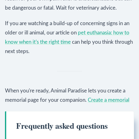
be dangerous or fatal. Wait for veterinary advice.
If you are watching a build-up of concerning signs in an
older or ill animal, our article on
pet euthanasia: how to
know when it's the right time
can help you think through
next steps.
When you're ready, Animal Paradise lets you create a
memorial page for your companion.
Create a memorial
Frequently asked questions