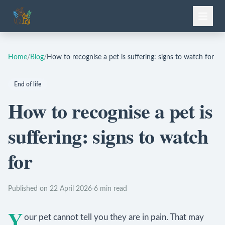
Home
/
Blog
/
How to recognise a pet is suffering: signs to watch for
End of life
How to recognise a pet is
suffering: signs to watch
for
Published on 22 April 2026
·
6 min read
Y
our pet cannot tell you they are in pain. That may