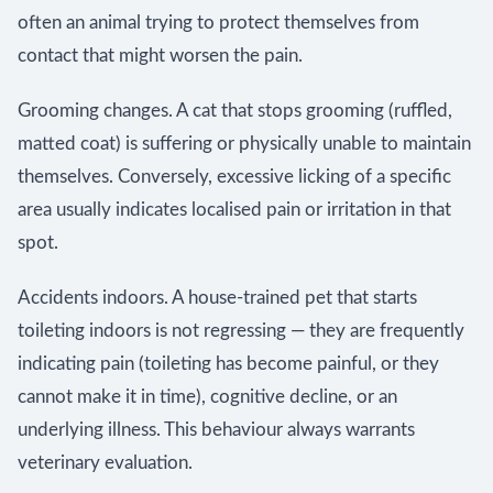
often an animal trying to protect themselves from
contact that might worsen the pain.
Grooming changes. A cat that stops grooming (ruffled,
matted coat) is suffering or physically unable to maintain
themselves. Conversely, excessive licking of a specific
area usually indicates localised pain or irritation in that
spot.
Accidents indoors. A house-trained pet that starts
toileting indoors is not regressing — they are frequently
indicating pain (toileting has become painful, or they
cannot make it in time), cognitive decline, or an
underlying illness. This behaviour always warrants
veterinary evaluation.