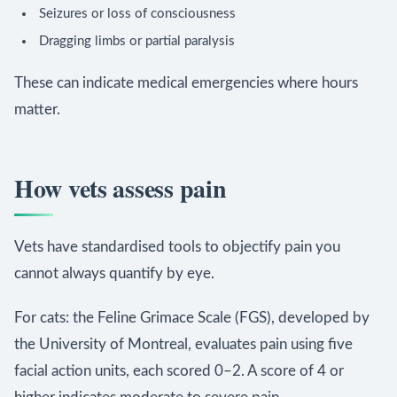
Seizures or loss of consciousness
Dragging limbs or partial paralysis
These can indicate medical emergencies where hours
matter.
How vets assess pain
Vets have standardised tools to objectify pain you
cannot always quantify by eye.
For cats: the Feline Grimace Scale (FGS), developed by
the University of Montreal, evaluates pain using five
facial action units, each scored 0–2. A score of 4 or