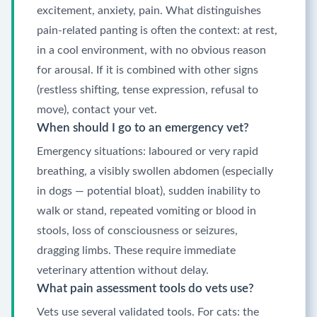
excitement, anxiety, pain. What distinguishes
pain-related panting is often the context: at rest,
in a cool environment, with no obvious reason
for arousal. If it is combined with other signs
(restless shifting, tense expression, refusal to
move), contact your vet.
When should I go to an emergency vet?
Emergency situations: laboured or very rapid
breathing, a visibly swollen abdomen (especially
in dogs — potential bloat), sudden inability to
walk or stand, repeated vomiting or blood in
stools, loss of consciousness or seizures,
dragging limbs. These require immediate
veterinary attention without delay.
What pain assessment tools do vets use?
Vets use several validated tools. For cats: the