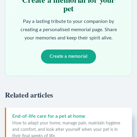
pet
Pay a lasting tribute to your companion by
creating a personalised memorial page. Share
your memories and keep their spirit alive.
Create a memorial
Related articles
End-of-life care for a pet at home
How to adapt your home, manage pain, maintain hygiene
and comfort, and look after yourself when your pet is in
their final weeks of life.