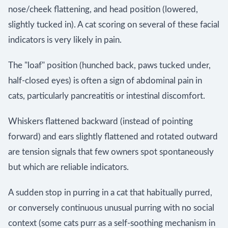
nose/cheek flattening, and head position (lowered,
slightly tucked in). A cat scoring on several of these facial
indicators is very likely in pain.
The "loaf" position (hunched back, paws tucked under,
half-closed eyes) is often a sign of abdominal pain in
cats, particularly pancreatitis or intestinal discomfort.
Whiskers flattened backward (instead of pointing
forward) and ears slightly flattened and rotated outward
are tension signals that few owners spot spontaneously
but which are reliable indicators.
A sudden stop in purring in a cat that habitually purred,
or conversely continuous unusual purring with no social
context (some cats purr as a self-soothing mechanism in