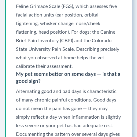
Feline Grimace Scale (FGS), which assesses five
facial action units (ear position, orbital
tightening, whisker change, nose/cheek
flattening, head position). For dogs: the Canine
Brief Pain Inventory (CBPI) and the Colorado
State University Pain Scale. Describing precisely
what you observed at home helps the vet
calibrate their assessment.
My pet seems better on some days — is that a
good sign?
Alternating good and bad days is characteristic
of many chronic painful conditions. Good days
do not mean the pain has gone — they may
simply reflect a day when inflammation is slightly
less severe or your pet has had adequate rest.
Documenting the pattern over several days gives