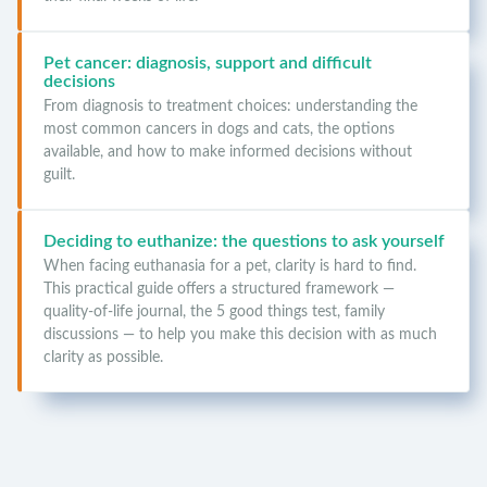
Pet cancer: diagnosis, support and difficult
decisions
From diagnosis to treatment choices: understanding the
most common cancers in dogs and cats, the options
available, and how to make informed decisions without
guilt.
Deciding to euthanize: the questions to ask yourself
When facing euthanasia for a pet, clarity is hard to find.
This practical guide offers a structured framework —
quality-of-life journal, the 5 good things test, family
discussions — to help you make this decision with as much
clarity as possible.