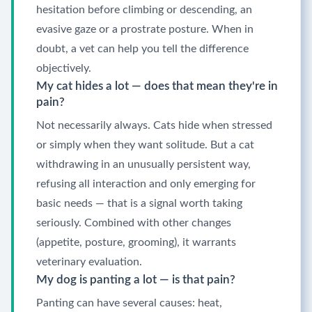
hesitation before climbing or descending, an
evasive gaze or a prostrate posture. When in
doubt, a vet can help you tell the difference
objectively.
My cat hides a lot — does that mean they're in
pain?
Not necessarily always. Cats hide when stressed
or simply when they want solitude. But a cat
withdrawing in an unusually persistent way,
refusing all interaction and only emerging for
basic needs — that is a signal worth taking
seriously. Combined with other changes
(appetite, posture, grooming), it warrants
veterinary evaluation.
My dog is panting a lot — is that pain?
Panting can have several causes: heat,