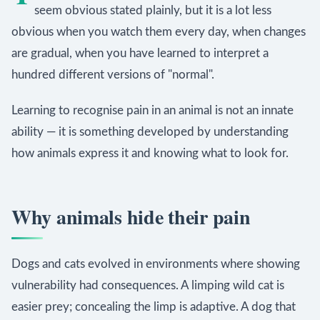
seem obvious stated plainly, but it is a lot less
obvious when you watch them every day, when changes
are gradual, when you have learned to interpret a
hundred different versions of "normal".
Learning to recognise pain in an animal is not an innate
ability — it is something developed by understanding
how animals express it and knowing what to look for.
Why animals hide their pain
Dogs and cats evolved in environments where showing
vulnerability had consequences. A limping wild cat is
easier prey; concealing the limp is adaptive. A dog that