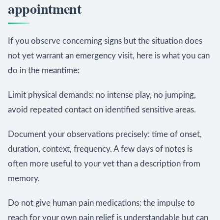
appointment
If you observe concerning signs but the situation does
not yet warrant an emergency visit, here is what you can
do in the meantime:
Limit physical demands: no intense play, no jumping,
avoid repeated contact on identified sensitive areas.
Document your observations precisely: time of onset,
duration, context, frequency. A few days of notes is
often more useful to your vet than a description from
memory.
Do not give human pain medications: the impulse to
reach for your own pain relief is understandable but can