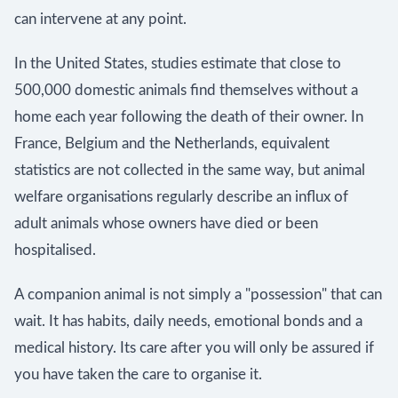
can intervene at any point.
In the United States, studies estimate that close to
500,000 domestic animals find themselves without a
home each year following the death of their owner. In
France, Belgium and the Netherlands, equivalent
statistics are not collected in the same way, but animal
welfare organisations regularly describe an influx of
adult animals whose owners have died or been
hospitalised.
A companion animal is not simply a "possession" that can
wait. It has habits, daily needs, emotional bonds and a
medical history. Its care after you will only be assured if
you have taken the care to organise it.