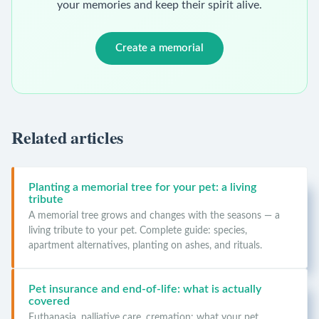
your memories and keep their spirit alive.
Create a memorial
Related articles
Planting a memorial tree for your pet: a living
tribute
A memorial tree grows and changes with the seasons — a
living tribute to your pet. Complete guide: species,
apartment alternatives, planting on ashes, and rituals.
Pet insurance and end-of-life: what is actually
covered
Euthanasia, palliative care, cremation: what your pet