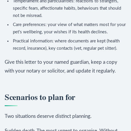
Temperament and particularities: reactions to strangers,
specific fears, affectionate habits, behaviours that should
not be misread.
Care preferences: your view of what matters most for your
pet's wellbeing, your wishes if its health declines.
Practical information: where documents are kept (health
record, insurance), key contacts (vet, regular pet sitter).
Give this letter to your named guardian, keep a copy
with your notary or solicitor, and update it regularly.
Scenarios to plan for
Two situations deserve distinct planning.
Sudden death. The most urgent to organise. Without