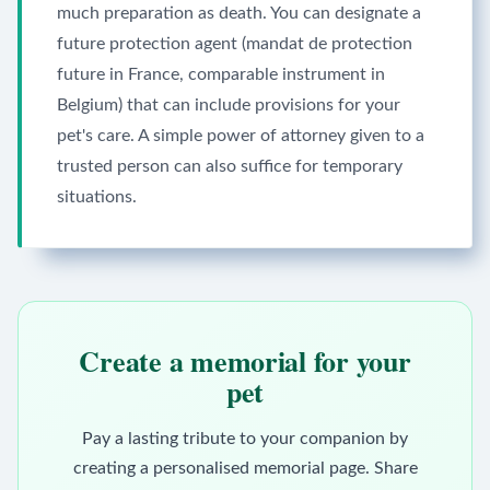
much preparation as death. You can designate a
future protection agent (mandat de protection
future in France, comparable instrument in
Belgium) that can include provisions for your
pet's care. A simple power of attorney given to a
trusted person can also suffice for temporary
situations.
Create a memorial for your
pet
Pay a lasting tribute to your companion by
creating a personalised memorial page. Share