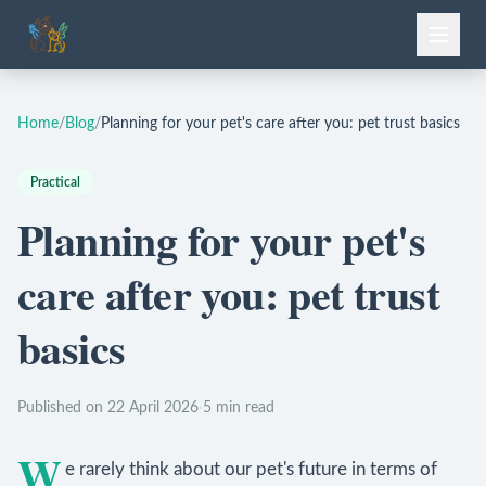
Home
/
Blog
/
Planning for your pet's care after you: pet trust basics
Practical
Planning for your pet's
care after you: pet trust
basics
Published on 22 April 2026
·
5 min read
W
e rarely think about our pet's future in terms of