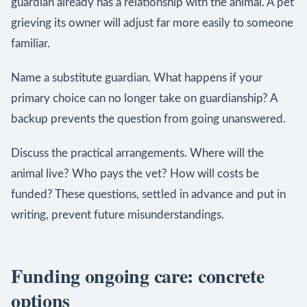
guardian already has a relationship with the animal. A pet
grieving its owner will adjust far more easily to someone
familiar.
Name a substitute guardian. What happens if your
primary choice can no longer take on guardianship? A
backup prevents the question from going unanswered.
Discuss the practical arrangements. Where will the
animal live? Who pays the vet? How will costs be
funded? These questions, settled in advance and put in
writing, prevent future misunderstandings.
Funding ongoing care: concrete
options