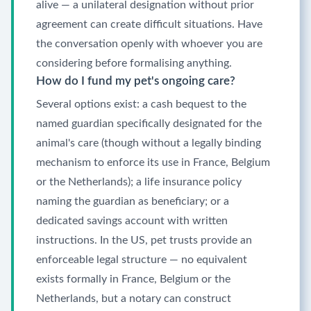
alive — a unilateral designation without prior
agreement can create difficult situations. Have
the conversation openly with whoever you are
considering before formalising anything.
How do I fund my pet's ongoing care?
Several options exist: a cash bequest to the
named guardian specifically designated for the
animal's care (though without a legally binding
mechanism to enforce its use in France, Belgium
or the Netherlands); a life insurance policy
naming the guardian as beneficiary; or a
dedicated savings account with written
instructions. In the US, pet trusts provide an
enforceable legal structure — no equivalent
exists formally in France, Belgium or the
Netherlands, but a notary can construct