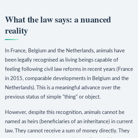
What the law says: a nuanced
reality
In France, Belgium and the Netherlands, animals have
been legally recognised as living beings capable of
feeling following civil law reforms in recent years (France
in 2015, comparable developments in Belgium and the
Netherlands). This is a meaningful advance over the
previous status of simple "thing" or object.
However, despite this recognition, animals cannot be
named as heirs (beneficiaries of an inheritance) in current
law. They cannot receive a sum of money directly. They