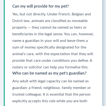
Can my will provide for my pet?
Yes, but not directly. Under French, Belgian and
Dutch law, animals are classified as moveable
property — they cannot be named as heirs or
beneficiaries in the legal sense. You can, however,
name a guardian in your will and leave them a
sum of money specifically designated for the
animal's care, with the expectation that they will
provide that care under conditions you define. A
notary or solicitor can help you formalise this.
Who can be named as my pet's guardian?
Any adult with legal capacity can be named as
guardian: a friend, neighbour, family member or
trusted colleague. It is essential that the person
explicitly accepts this role while you are both