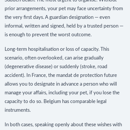
prior arrangements, your pet may face uncertainty from
the very first days. A guardian designation — even
informal, written and signed, held by a trusted person —
is enough to prevent the worst outcome.
Long-term hospitalisation or loss of capacity. This
scenario, often overlooked, can arise gradually
(degenerative disease) or suddenly (stroke, road
accident). In France, the mandat de protection future
allows you to designate in advance a person who will
manage your affairs, including your pet, if you lose the
capacity to do so. Belgium has comparable legal
instruments.
In both cases, speaking openly about these wishes with