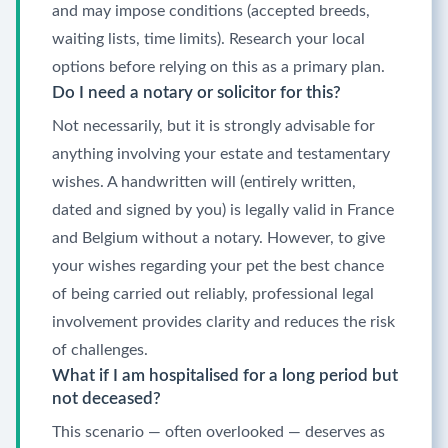
and may impose conditions (accepted breeds,
waiting lists, time limits). Research your local
options before relying on this as a primary plan.
Do I need a notary or solicitor for this?
Not necessarily, but it is strongly advisable for
anything involving your estate and testamentary
wishes. A handwritten will (entirely written,
dated and signed by you) is legally valid in France
and Belgium without a notary. However, to give
your wishes regarding your pet the best chance
of being carried out reliably, professional legal
involvement provides clarity and reduces the risk
of challenges.
What if I am hospitalised for a long period but
not deceased?
This scenario — often overlooked — deserves as