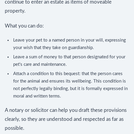
continue to enter an estate as items of moveable
property.
What you can do:
Leave your pet to a named person in your will, expressing
your wish that they take on guardianship.
Leave a sum of money to that person designated for your
pet's care and maintenance.
Attach a condition to this bequest: that the person cares
for the animal and ensures its wellbeing. This condition is
not perfectly legally binding, but it is formally expressed in
moral and written terms.
A notary or solicitor can help you draft these provisions
clearly, so they are understood and respected as far as
possible.