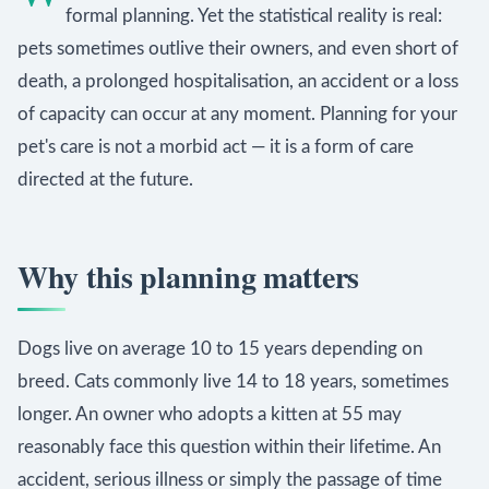
formal planning. Yet the statistical reality is real:
pets sometimes outlive their owners, and even short of
death, a prolonged hospitalisation, an accident or a loss
of capacity can occur at any moment. Planning for your
pet's care is not a morbid act — it is a form of care
directed at the future.
Why this planning matters
Dogs live on average 10 to 15 years depending on
breed. Cats commonly live 14 to 18 years, sometimes
longer. An owner who adopts a kitten at 55 may
reasonably face this question within their lifetime. An
accident, serious illness or simply the passage of time