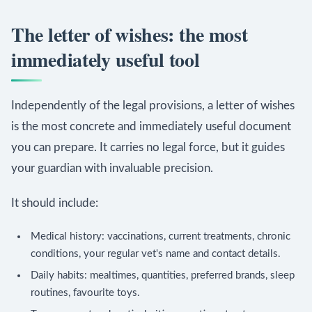
The letter of wishes: the most
immediately useful tool
Independently of the legal provisions, a letter of wishes
is the most concrete and immediately useful document
you can prepare. It carries no legal force, but it guides
your guardian with invaluable precision.
It should include:
Medical history: vaccinations, current treatments, chronic
conditions, your regular vet's name and contact details.
Daily habits: mealtimes, quantities, preferred brands, sleep
routines, favourite toys.