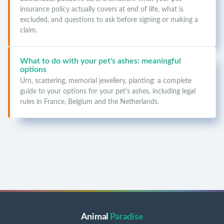
insurance policy actually covers at end of life, what is
excluded, and questions to ask before signing or making a
claim.
What to do with your pet's ashes: meaningful
options
Urn, scattering, memorial jewellery, planting: a complete
guide to your options for your pet's ashes, including legal
rules in France, Belgium and the Netherlands.
Animal
Paradise