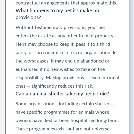
contractual arrangements that approximate this.
What happens to my pet if I make no
provisions?
Without testamentary provisions, your pet
enters the estate as any other item of property.
Heirs may choose to keep it, pass it to a third
party, or surrender it to a rescue organisation. In
the worst cases, it may end up abandoned or
euthanised if no heir wishes to take on the
responsibility. Making provisions — even informal
ones — significantly reduces this risk.
Can an animal shelter take my pet if I die?
Some organisations, including certain shelters,
have specific programmes for animals whose
owners have died or been hospitalised long-term.
These programmes exist but are not universal