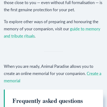
those close to you — even without full formalisation — is
the first genuine protection for your pet.
To explore other ways of preparing and honouring the
memory of your companion, visit our
guide to memory
and tribute rituals
.
When you are ready, Animal Paradise allows you to
create an online memorial for your companion.
Create a
memorial
Frequently asked questions