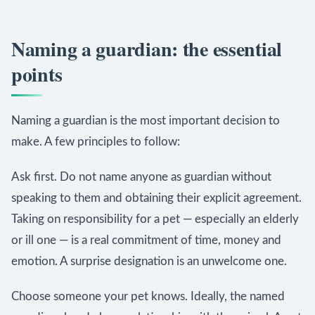
Naming a guardian: the essential
points
Naming a guardian is the most important decision to
make. A few principles to follow:
Ask first. Do not name anyone as guardian without
speaking to them and obtaining their explicit agreement.
Taking on responsibility for a pet — especially an elderly
or ill one — is a real commitment of time, money and
emotion. A surprise designation is an unwelcome one.
Choose someone your pet knows. Ideally, the named