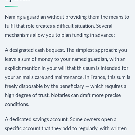
Naming a guardian without providing them the means to
fulfil that role creates a difficult situation. Several
mechanisms allow you to plan funding in advance:
A designated cash bequest. The simplest approach: you
leave a sum of money to your named guardian, with an
explicit mention in your will that this sum is intended for
your animal's care and maintenance. In France, this sum is
freely disposable by the beneficiary — which requires a
high degree of trust. Notaries can draft more precise
conditions.
A dedicated savings account. Some owners open a
specific account that they add to regularly, with written