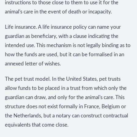
instructions to those close to them to use it for the
animal's care in the event of death or incapacity.
Life insurance. A life insurance policy can name your
guardian as beneficiary, with a clause indicating the
intended use. This mechanism is not legally binding as to
how the funds are used, but it can be formalised in an
annexed letter of wishes.
The pet trust model. In the United States, pet trusts
allow funds to be placed in a trust from which only the
guardian can draw, and only for the animal's care. This
structure does not exist formally in France, Belgium or
the Netherlands, but a notary can construct contractual
equivalents that come close.