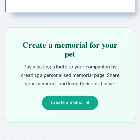
Create a memorial for your
pet
Pay a lasting tribute to your companion by
creating a personalised memorial page. Share
your memories and keep their spirit alive.
Create a memorial