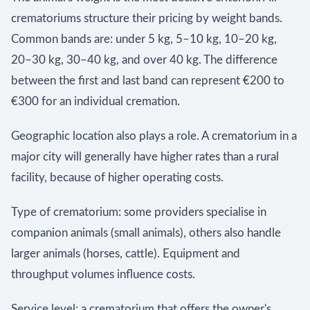
crematoriums structure their pricing by weight bands.
Common bands are: under 5 kg, 5–10 kg, 10–20 kg,
20–30 kg, 30–40 kg, and over 40 kg. The difference
between the first and last band can represent €200 to
€300 for an individual cremation.
Geographic location also plays a role. A crematorium in a
major city will generally have higher rates than a rural
facility, because of higher operating costs.
Type of crematorium: some providers specialise in
companion animals (small animals), others also handle
larger animals (horses, cattle). Equipment and
throughput volumes influence costs.
Service level: a crematorium that offers the owner's