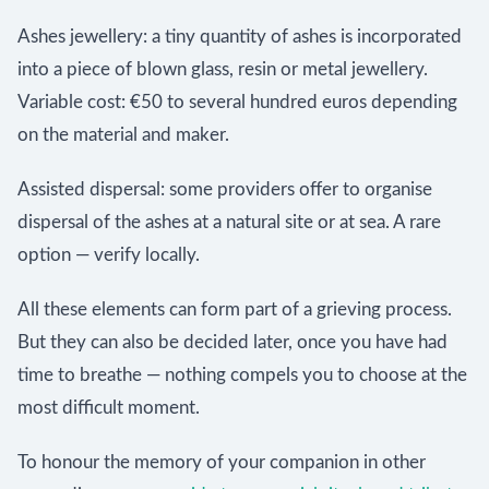
Ashes jewellery: a tiny quantity of ashes is incorporated
into a piece of blown glass, resin or metal jewellery.
Variable cost: €50 to several hundred euros depending
on the material and maker.
Assisted dispersal: some providers offer to organise
dispersal of the ashes at a natural site or at sea. A rare
option — verify locally.
All these elements can form part of a grieving process.
But they can also be decided later, once you have had
time to breathe — nothing compels you to choose at the
most difficult moment.
To honour the memory of your companion in other