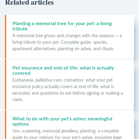
Related articles
Planting a memorial tree for your pet: a living
tribute
A memorial tree grows and changes with the seasons — a
living tribute to your pet. Complete guide: species,
apartment alternatives, planting on ashes, and rituals.
Pet insurance and end-of-life: what is actually
covered
Euthanasia, palliative care, cremation: what your pet
insurance policy actually covers at end of life, what is
excluded, and questions to ask before signing or making a
claim.
What to do with your pet's ashes: meaningful
options
Urn, scattering, memorial jewellery, planting: a complete
guide to your options for your pet's ashes, including legal