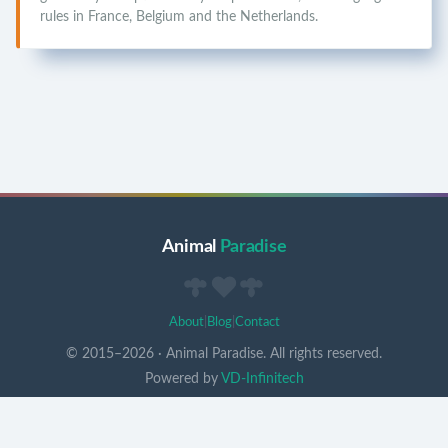
rules in France, Belgium and the Netherlands.
Animal
Paradise
About
|
Blog
|
Contact
© 2015–
2026
·
Animal Paradise. All rights reserved.
Powered by
VD-Infinitech
Un pont arc-en-ciel pour vos compagnons ♥
v
0.7.3