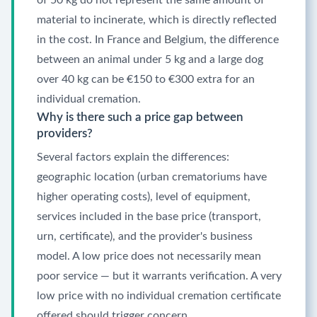
of 50 kg do not represent the same amount of
material to incinerate, which is directly reflected
in the cost. In France and Belgium, the difference
between an animal under 5 kg and a large dog
over 40 kg can be €150 to €300 extra for an
individual cremation.
Why is there such a price gap between
providers?
Several factors explain the differences:
geographic location (urban crematoriums have
higher operating costs), level of equipment,
services included in the base price (transport,
urn, certificate), and the provider's business
model. A low price does not necessarily mean
poor service — but it warrants verification. A very
low price with no individual cremation certificate
offered should trigger concern.