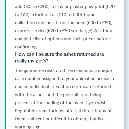
add €30 to €200), a clay or plaster paw print (€20
to €60), a lock of fur (€10 to €30), home
collection transport if not included (€30 to €80),
express service (€20 to €50 surcharge). Ask for a
complete list of options and their prices before
confirming.
How can I be sure the ashes returned are
really my pet's?
The guarantee rests on three elements: a unique
case number assigned to your animal on arrival, a
named individual cremation certificate returned
with the ashes, and the possibility of being
present at the loading of the oven if you wish.
Reputable crematoriums offer all three. If any of
them is absent or difficult to obtain, that is a
warning sign.