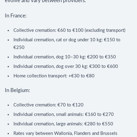
evolve and vary between providers.
In France:
Collective cremation: €60 to €100 (excluding transport)
Individual cremation, cat or dog under 10 kg: €150 to
€250
Individual cremation, dog 10–30 kg: €200 to €350
Individual cremation, dog over 30 kg: €300 to €600
Home collection transport: +€30 to €80
In Belgium:
Collective cremation: €70 to €120
Individual cremation, small animals: €160 to €270
Individual cremation, large animals: €280 to €550
Rates vary between Wallonia, Flanders and Brussels