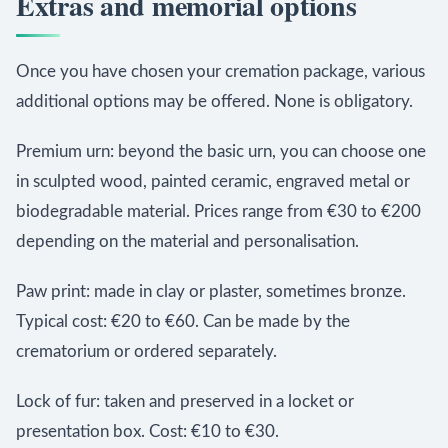
Extras and memorial options
Once you have chosen your cremation package, various
additional options may be offered. None is obligatory.
Premium urn: beyond the basic urn, you can choose one
in sculpted wood, painted ceramic, engraved metal or
biodegradable material. Prices range from €30 to €200
depending on the material and personalisation.
Paw print: made in clay or plaster, sometimes bronze.
Typical cost: €20 to €60. Can be made by the
crematorium or ordered separately.
Lock of fur: taken and preserved in a locket or
presentation box. Cost: €10 to €30.