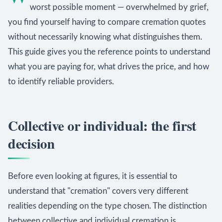
worst possible moment — overwhelmed by grief,
you find yourself having to compare cremation quotes
without necessarily knowing what distinguishes them.
This guide gives you the reference points to understand
what you are paying for, what drives the price, and how
to identify reliable providers.
Collective or individual: the first
decision
Before even looking at figures, it is essential to
understand that "cremation" covers very different
realities depending on the type chosen. The distinction
between collective and individual cremation is