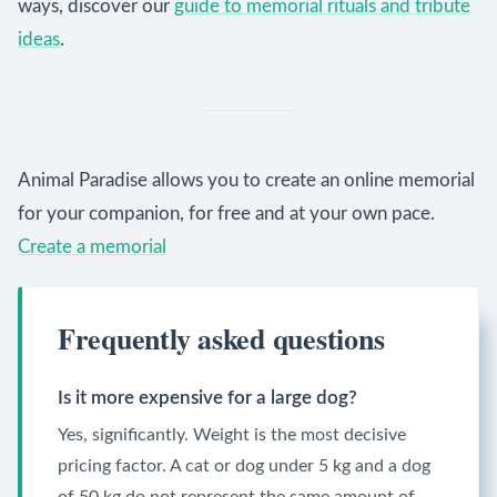
ways, discover our
guide to memorial rituals and tribute
ideas
.
Animal Paradise allows you to create an online memorial
for your companion, for free and at your own pace.
Create a memorial
Frequently asked questions
Is it more expensive for a large dog?
Yes, significantly. Weight is the most decisive
pricing factor. A cat or dog under 5 kg and a dog