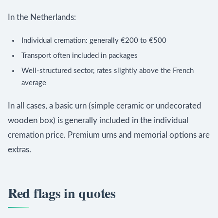
In the Netherlands:
Individual cremation: generally €200 to €500
Transport often included in packages
Well-structured sector, rates slightly above the French
average
In all cases, a basic urn (simple ceramic or undecorated
wooden box) is generally included in the individual
cremation price. Premium urns and memorial options are
extras.
Red flags in quotes