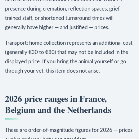
presence during cremation, reflection spaces, grief-
trained staff, or shortened turnaround times will
generally have higher — and justified — prices.
Transport: home collection represents an additional cost
(generally €30 to €80) that may not be included in the
displayed price. If you bring the animal yourself or go
through your vet, this item does not arise.
2026 price ranges in France,
Belgium and the Netherlands
These are order-of-magnitude figures for 2026 — prices