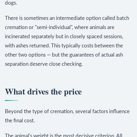
dogs.
There is sometimes an intermediate option called batch
cremation or "semi-individual", where animals are
incinerated separately but in closely spaced sessions,
with ashes returned. This typically costs between the
other two options — but the guarantees of actual ash
separation deserve close checking.
What drives the price
Beyond the type of cremation, several factors influence
the final cost.
The animal's weight is the most decisive criterion. All