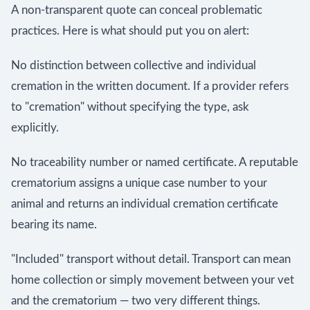
A non-transparent quote can conceal problematic
practices. Here is what should put you on alert:
No distinction between collective and individual
cremation in the written document. If a provider refers
to "cremation" without specifying the type, ask
explicitly.
No traceability number or named certificate. A reputable
crematorium assigns a unique case number to your
animal and returns an individual cremation certificate
bearing its name.
"Included" transport without detail. Transport can mean
home collection or simply movement between your vet
and the crematorium — two very different things.