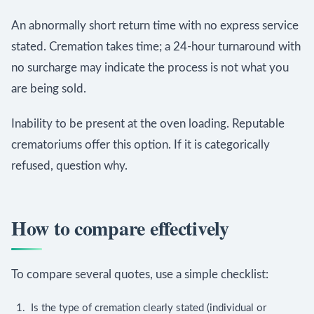
An abnormally short return time with no express service
stated. Cremation takes time; a 24-hour turnaround with
no surcharge may indicate the process is not what you
are being sold.
Inability to be present at the oven loading. Reputable
crematoriums offer this option. If it is categorically
refused, question why.
How to compare effectively
To compare several quotes, use a simple checklist:
Is the type of cremation clearly stated (individual or