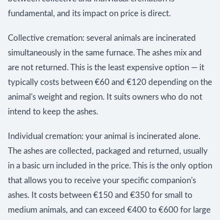
fundamental, and its impact on price is direct.
Collective cremation: several animals are incinerated
simultaneously in the same furnace. The ashes mix and
are not returned. This is the least expensive option — it
typically costs between €60 and €120 depending on the
animal's weight and region. It suits owners who do not
intend to keep the ashes.
Individual cremation: your animal is incinerated alone.
The ashes are collected, packaged and returned, usually
in a basic urn included in the price. This is the only option
that allows you to receive your specific companion's
ashes. It costs between €150 and €350 for small to
medium animals, and can exceed €400 to €600 for large