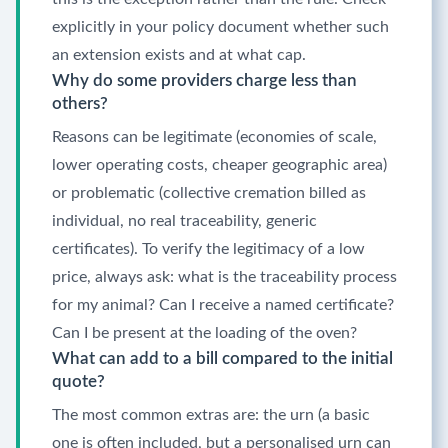
explicitly in your policy document whether such
an extension exists and at what cap.
Why do some providers charge less than
others?
Reasons can be legitimate (economies of scale,
lower operating costs, cheaper geographic area)
or problematic (collective cremation billed as
individual, no real traceability, generic
certificates). To verify the legitimacy of a low
price, always ask: what is the traceability process
for my animal? Can I receive a named certificate?
Can I be present at the loading of the oven?
What can add to a bill compared to the initial
quote?
The most common extras are: the urn (a basic
one is often included, but a personalised urn can