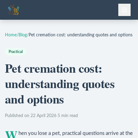
Home
/
Blog
/
Pet cremation cost: understanding quotes and options
Practical
Pet cremation cost:
understanding quotes
and options
Published on 22 April 2026
·
5 min read
W
hen you lose a pet, practical questions arrive at the