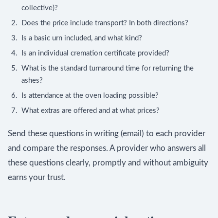
collective)?
Does the price include transport? In both directions?
Is a basic urn included, and what kind?
Is an individual cremation certificate provided?
What is the standard turnaround time for returning the
ashes?
Is attendance at the oven loading possible?
What extras are offered and at what prices?
Send these questions in writing (email) to each provider
and compare the responses. A provider who answers all
these questions clearly, promptly and without ambiguity
earns your trust.