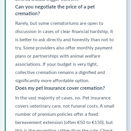
Can you negotiate the price of a pet
cremation?
Rarely, but some crematoriums are open to
discussion in cases of clear financial hardship. It
is better to ask directly and honestly than not to
try. Some providers also offer monthly payment
plans or partnerships with animal welfare
associations. If your budget is very tight,
collective cremation remains a dignified and
significantly more affordable option.
Does my pet insurance cover cremation?
In the vast majority of cases, no. Pet insurance
covers veterinary care, not funeral costs. A small
number of premium policies offer a fixed
bereavement extension (often €50 to €150), but
this is the exception rather than the rule. Check