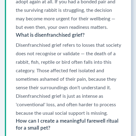
adopt again at all. If you had a bonded pair and
the surviving rabbit is struggling, the decision
may become more urgent for their wellbeing —
but even then, your own readiness matters.
What is disenfranchised grief?
Disenfranchised grief refers to losses that society
does not recognise or validate — the death of a
rabbit, fish, reptile or bird often falls into this
category. Those affected feel isolated and
sometimes ashamed of their pain, because they
sense their surroundings don't understand it.
Disenfranchised grief is just as intense as
'conventional' loss, and often harder to process
because the usual social support is missing.
How can I create a meaningful farewell ritual
for a small pet?