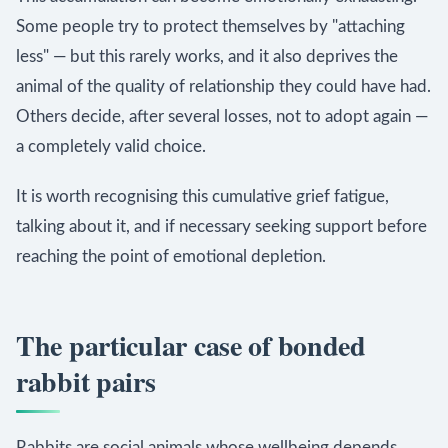
Some people try to protect themselves by "attaching
less" — but this rarely works, and it also deprives the
animal of the quality of relationship they could have had.
Others decide, after several losses, not to adopt again —
a completely valid choice.
It is worth recognising this cumulative grief fatigue,
talking about it, and if necessary seeking support before
reaching the point of emotional depletion.
The particular case of bonded
rabbit pairs
Rabbits are social animals whose wellbeing depends