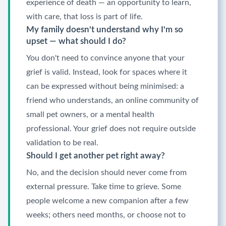
experience of death — an opportunity to learn,
with care, that loss is part of life.
My family doesn't understand why I'm so
upset — what should I do?
You don't need to convince anyone that your
grief is valid. Instead, look for spaces where it
can be expressed without being minimised: a
friend who understands, an online community of
small pet owners, or a mental health
professional. Your grief does not require outside
validation to be real.
Should I get another pet right away?
No, and the decision should never come from
external pressure. Take time to grieve. Some
people welcome a new companion after a few
weeks; others need months, or choose not to