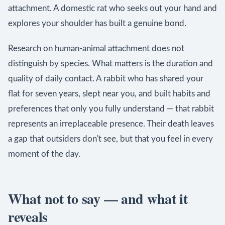
attachment. A domestic rat who seeks out your hand and
explores your shoulder has built a genuine bond.
Research on human-animal attachment does not
distinguish by species. What matters is the duration and
quality of daily contact. A rabbit who has shared your
flat for seven years, slept near you, and built habits and
preferences that only you fully understand — that rabbit
represents an irreplaceable presence. Their death leaves
a gap that outsiders don't see, but that you feel in every
moment of the day.
What not to say — and what it
reveals