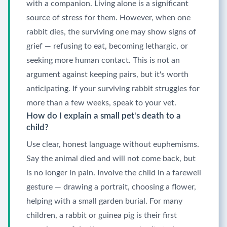
with a companion. Living alone is a significant
source of stress for them. However, when one
rabbit dies, the surviving one may show signs of
grief — refusing to eat, becoming lethargic, or
seeking more human contact. This is not an
argument against keeping pairs, but it's worth
anticipating. If your surviving rabbit struggles for
more than a few weeks, speak to your vet.
How do I explain a small pet's death to a
child?
Use clear, honest language without euphemisms.
Say the animal died and will not come back, but
is no longer in pain. Involve the child in a farewell
gesture — drawing a portrait, choosing a flower,
helping with a small garden burial. For many
children, a rabbit or guinea pig is their first