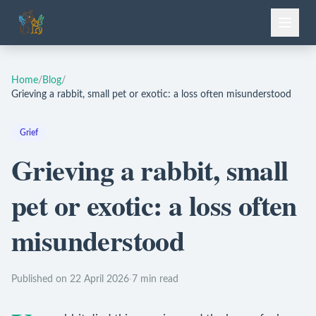
Home
/
Blog
/
Grieving a rabbit, small pet or exotic: a loss often misunderstood
Grief
Grieving a rabbit, small
pet or exotic: a loss often
misunderstood
Published on 22 April 2026
·
7 min read