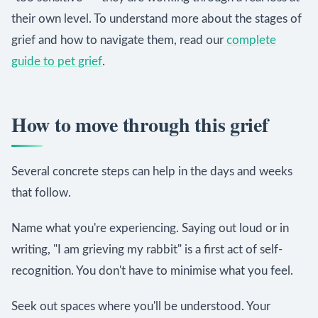
their own level. To understand more about the stages of
grief and how to navigate them, read our
complete
guide to pet grief
.
How to move through this grief
Several concrete steps can help in the days and weeks
that follow.
Name what you're experiencing. Saying out loud or in
writing, "I am grieving my rabbit" is a first act of self-
recognition. You don't have to minimise what you feel.
Seek out spaces where you'll be understood. Your