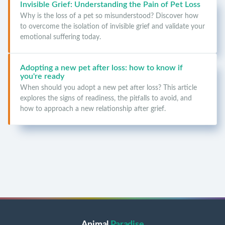
Invisible Grief: Understanding the Pain of Pet Loss
Why is the loss of a pet so misunderstood? Discover how
to overcome the isolation of invisible grief and validate your
emotional suffering today.
Adopting a new pet after loss: how to know if
you're ready
When should you adopt a new pet after loss? This article
explores the signs of readiness, the pitfalls to avoid, and
how to approach a new relationship after grief.
Animal
Paradise