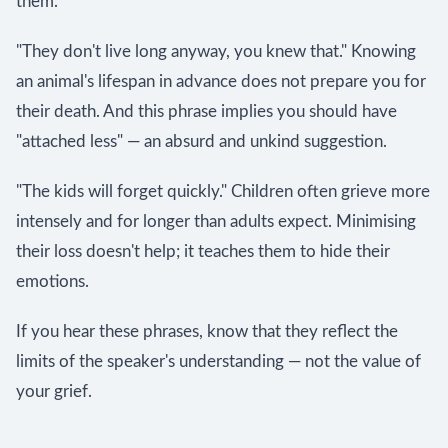
them.
"They don't live long anyway, you knew that." Knowing
an animal's lifespan in advance does not prepare you for
their death. And this phrase implies you should have
"attached less" — an absurd and unkind suggestion.
"The kids will forget quickly." Children often grieve more
intensely and for longer than adults expect. Minimising
their loss doesn't help; it teaches them to hide their
emotions.
If you hear these phrases, know that they reflect the
limits of the speaker's understanding — not the value of
your grief.