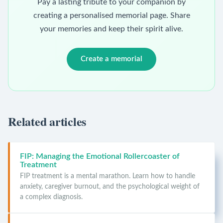
Pay a lasting tribute to your companion by
creating a personalised memorial page. Share
your memories and keep their spirit alive.
Create a memorial
Related articles
FIP: Managing the Emotional Rollercoaster of
Treatment
FIP treatment is a mental marathon. Learn how to handle
anxiety, caregiver burnout, and the psychological weight of
a complex diagnosis.