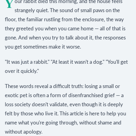
Y
our rabbit died this morning, and the house feels
strangely quiet. The sound of small paws on the
floor, the familiar rustling from the enclosure, the way
they greeted you when you came home — all of that is
gone. And when you try to talk about it, the responses
you get sometimes make it worse.
"It was just a rabbit." "At least it wasn't a dog." "You'll get
over it quickly."
These words reveal a difficult truth: losing a small or
exotic pet is often a form of disenfranchised grief — a
loss society doesn't validate, even though it is deeply
felt by those who live it. This article is here to help you
name what you're going through, without shame and
without apology.