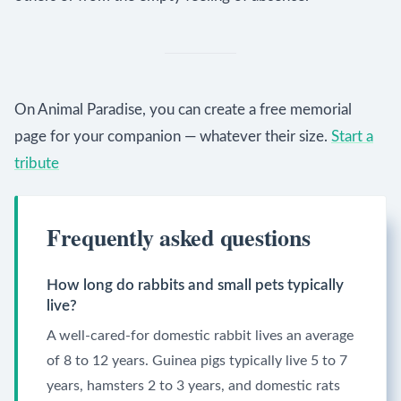
On Animal Paradise, you can create a free memorial
page for your companion — whatever their size.
Start a
tribute
Frequently asked questions
How long do rabbits and small pets typically
live?
A well-cared-for domestic rabbit lives an average
of 8 to 12 years. Guinea pigs typically live 5 to 7
years, hamsters 2 to 3 years, and domestic rats