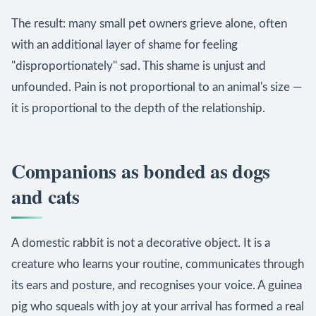
The result: many small pet owners grieve alone, often
with an additional layer of shame for feeling
"disproportionately" sad. This shame is unjust and
unfounded. Pain is not proportional to an animal's size —
it is proportional to the depth of the relationship.
Companions as bonded as dogs
and cats
A domestic rabbit is not a decorative object. It is a
creature who learns your routine, communicates through
its ears and posture, and recognises your voice. A guinea
pig who squeals with joy at your arrival has formed a real