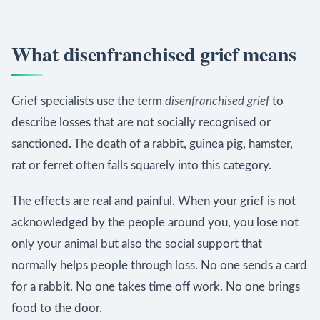
What disenfranchised grief means
Grief specialists use the term
disenfranchised grief
to
describe losses that are not socially recognised or
sanctioned. The death of a rabbit, guinea pig, hamster,
rat or ferret often falls squarely into this category.
The effects are real and painful. When your grief is not
acknowledged by the people around you, you lose not
only your animal but also the social support that
normally helps people through loss. No one sends a card
for a rabbit. No one takes time off work. No one brings
food to the door.