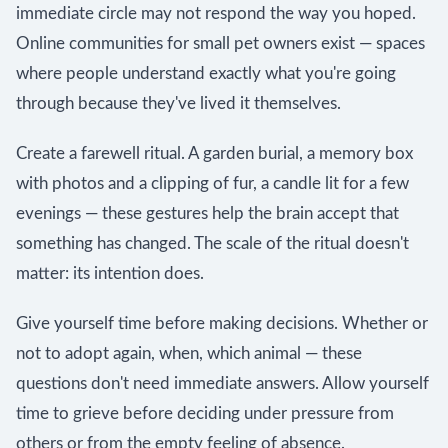
immediate circle may not respond the way you hoped.
Online communities for small pet owners exist — spaces
where people understand exactly what you're going
through because they've lived it themselves.
Create a farewell ritual. A garden burial, a memory box
with photos and a clipping of fur, a candle lit for a few
evenings — these gestures help the brain accept that
something has changed. The scale of the ritual doesn't
matter: its intention does.
Give yourself time before making decisions. Whether or
not to adopt again, when, which animal — these
questions don't need immediate answers. Allow yourself
time to grieve before deciding under pressure from
others or from the empty feeling of absence.