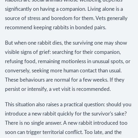
significantly on having a companion. Living alone is a
source of stress and boredom for them. Vets generally
recommend keeping rabbits in bonded pairs.
But when one rabbit dies, the surviving one may show
visible signs of grief: searching for their companion,
refusing food, remaining motionless in unusual spots, or
conversely, seeking more human contact than usual.
These behaviours are normal for a few weeks. If they
persist or intensify, a vet visit is recommended.
This situation also raises a practical question: should you
introduce a new rabbit quickly for the survivor's sake?
There is no single answer. A new rabbit introduced too
soon can trigger territorial conflict. Too late, and the