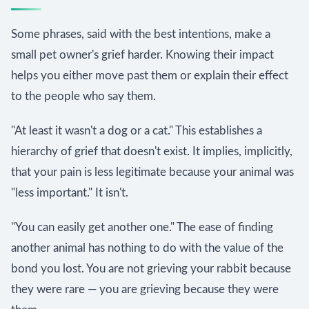
Some phrases, said with the best intentions, make a
small pet owner's grief harder. Knowing their impact
helps you either move past them or explain their effect
to the people who say them.
"At least it wasn't a dog or a cat." This establishes a
hierarchy of grief that doesn't exist. It implies, implicitly,
that your pain is less legitimate because your animal was
"less important." It isn't.
"You can easily get another one." The ease of finding
another animal has nothing to do with the value of the
bond you lost. You are not grieving your rabbit because
they were rare — you are grieving because they were