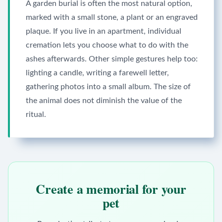
A garden burial is often the most natural option,
marked with a small stone, a plant or an engraved
plaque. If you live in an apartment, individual
cremation lets you choose what to do with the
ashes afterwards. Other simple gestures help too:
lighting a candle, writing a farewell letter,
gathering photos into a small album. The size of
the animal does not diminish the value of the
ritual.
Create a memorial for your
pet