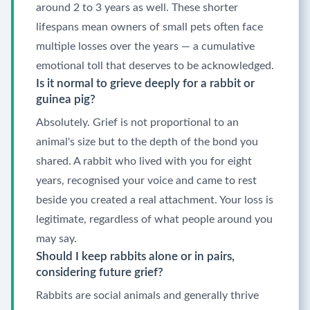
around 2 to 3 years as well. These shorter
lifespans mean owners of small pets often face
multiple losses over the years — a cumulative
emotional toll that deserves to be acknowledged.
Is it normal to grieve deeply for a rabbit or
guinea pig?
Absolutely. Grief is not proportional to an
animal's size but to the depth of the bond you
shared. A rabbit who lived with you for eight
years, recognised your voice and came to rest
beside you created a real attachment. Your loss is
legitimate, regardless of what people around you
may say.
Should I keep rabbits alone or in pairs,
considering future grief?
Rabbits are social animals and generally thrive