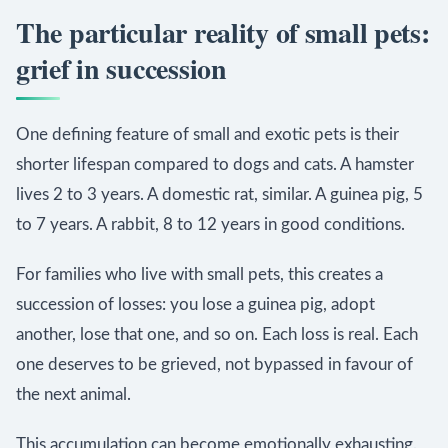
The particular reality of small pets:
grief in succession
One defining feature of small and exotic pets is their
shorter lifespan compared to dogs and cats. A hamster
lives 2 to 3 years. A domestic rat, similar. A guinea pig, 5
to 7 years. A rabbit, 8 to 12 years in good conditions.
For families who live with small pets, this creates a
succession of losses: you lose a guinea pig, adopt
another, lose that one, and so on. Each loss is real. Each
one deserves to be grieved, not bypassed in favour of
the next animal.
This accumulation can become emotionally exhausting.