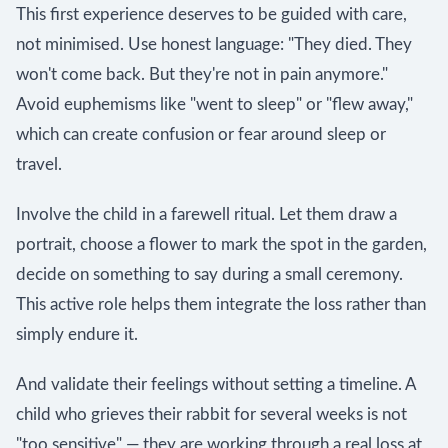
This first experience deserves to be guided with care,
not minimised. Use honest language: "They died. They
won't come back. But they're not in pain anymore."
Avoid euphemisms like "went to sleep" or "flew away,"
which can create confusion or fear around sleep or
travel.
Involve the child in a farewell ritual. Let them draw a
portrait, choose a flower to mark the spot in the garden,
decide on something to say during a small ceremony.
This active role helps them integrate the loss rather than
simply endure it.
And validate their feelings without setting a timeline. A
child who grieves their rabbit for several weeks is not
"too sensitive" — they are working through a real loss at