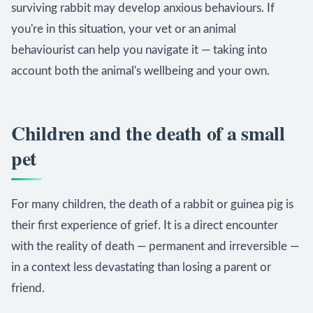
surviving rabbit may develop anxious behaviours. If
you're in this situation, your vet or an animal
behaviourist can help you navigate it — taking into
account both the animal's wellbeing and your own.
Children and the death of a small
pet
For many children, the death of a rabbit or guinea pig is
their first experience of grief. It is a direct encounter
with the reality of death — permanent and irreversible —
in a context less devastating than losing a parent or
friend.