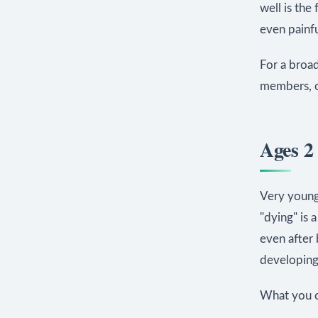
well is the
even painful
For a broad
members, 
Ages 2 
Very young
"dying" is 
even after 
developing 
What you c