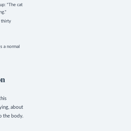
up: "The cat
ng."
thirty
is a normal
on
this
ying, about
o the body.