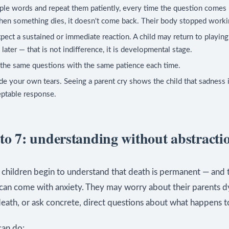
le words and repeat them patiently, every time the question comes 
hen something dies, it doesn't come back. Their body stopped worki
pect a sustained or immediate reaction. A child may return to playing 
later — that is not indifference, it is developmental stage.
the same questions with the same patience each time.
de your own tears. Seeing a parent cry shows the child that sadness 
eptable response.
 to 7: understanding without abstracti
, children begin to understand that death is permanent — and 
can come with anxiety. They may worry about their parents d
eath, or ask concrete, direct questions about what happens t
an do: