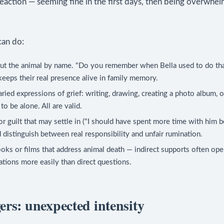
reaction — seeming fine in the first days, then being overwh
an do:
out the animal by name. "Do you remember when Bella used to do th
keeps their real presence alive in family memory.
ried expressions of grief: writing, drawing, creating a photo album, 
to be alone. All are valid.
r guilt that may settle in ("I should have spent more time with him b
d distinguish between real responsibility and unfair rumination.
oks or films that address animal death — indirect supports often open
tions more easily than direct questions.
ers: unexpected intensity