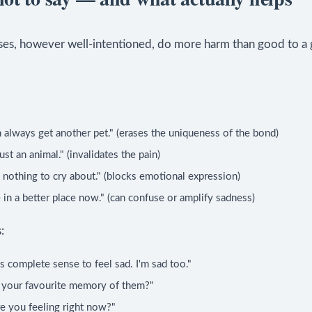
es, however well-intentioned, do more harm than good to a 
 always get another pet." (erases the uniqueness of the bond)
just an animal." (invalidates the pain)
 nothing to cry about." (blocks emotional expression)
 in a better place now." (can confuse or amplify sadness)
:
s complete sense to feel sad. I'm sad too."
 your favourite memory of them?"
e you feeling right now?"