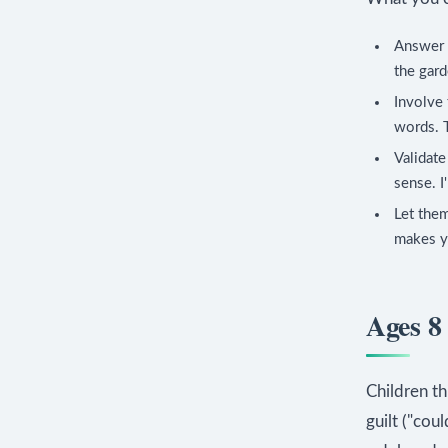
Answer c
the gard
Involve 
words. T
Validate
sense. I
Let them
makes yo
Ages 8 
Children th
guilt ("cou