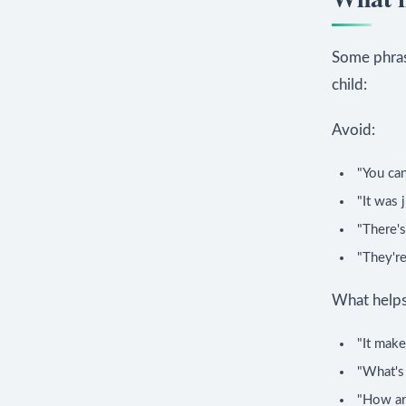
Some phras
child:
Avoid:
"You can
"It was 
"There's
"They're
What helps
"It make
"What's
"How ar