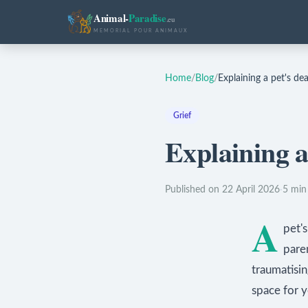
Animal-
Paradise
.eu
MEMORIAL POUR ANIMAUX
Home
/
Blog
/
Explaining a pet's dea
Grief
Explaining a 
Published on 22 April 2026
·
5 min
A
pet's
pare
traumatisi
space for y