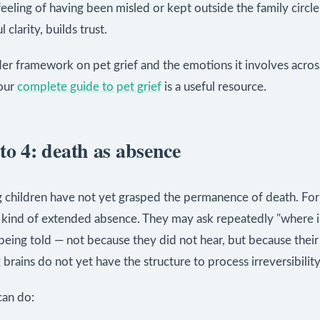
 feeling of having been misled or kept outside the family circle.
 clarity, builds trust.
er framework on pet grief and the emotions it involves across
our
complete guide to pet grief
is a useful resource.
to 4: death as absence
 children have not yet grasped the permanence of death. For
a kind of extended absence. They may ask repeatedly "where i
being told — not because they did not hear, but because their
brains do not yet have the structure to process irreversibility
an do: