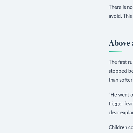
There is n
avoid. This
Above a
The first ru
stopped bea
than softer
"He went on
trigger fea
clear expla
Children c