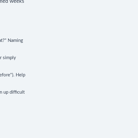
elmed weeks
at?" Naming
or simply
efore"). Help
 up difficult