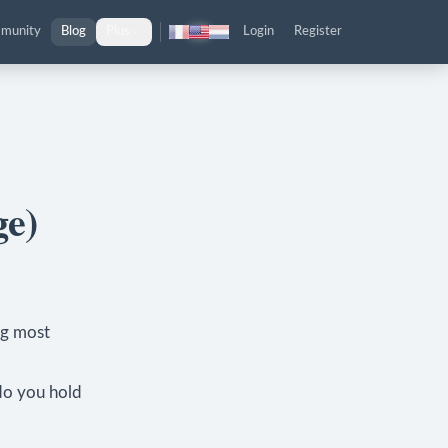
munity
Blog
Plus
Login
Register
ge)
ng most
do you hold