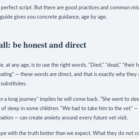
o perfect script. But there are good practices and common mis
 guide gives you concrete guidance, age by age.
ll: be honest and direct
le, at any age, is to use the right words. "Died," "dead," "their 
ting" — these words are direct, and that is exactly why they 
 substitutes.
 a long journey" implies he will come back. "She went to sle
r of sleep in some children. "We had to take him to the vet" —
nation — can create anxiety around every future vet visit.
ope with the truth better than we expect. What they do not c