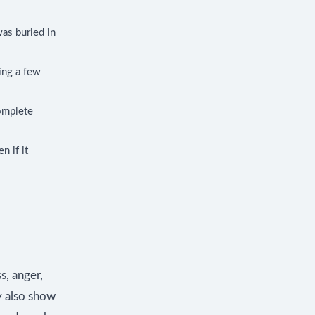
as buried in
ying a few
complete
n if it
s, anger,
y also show