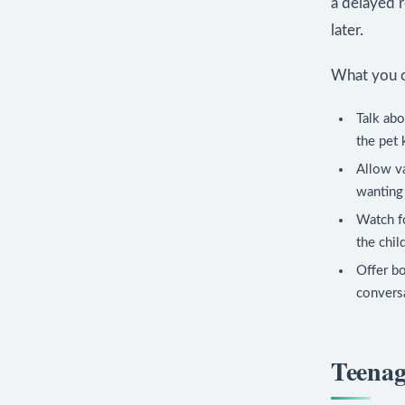
a delayed 
later.
What you c
Talk ab
the pet 
Allow va
wanting 
Watch fo
the chil
Offer bo
conversa
Teenag