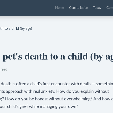
Home
Constellation
Today
Com
th to a child (by age)
pet's death to a child (by a
 read
 death is often a child's first encounter with death — somethi
nts approach with real anxiety. How do you explain without
ng? How do you be honest without overwhelming? And how 
our child's grief while managing your own?