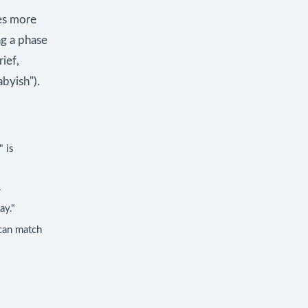
mes more
ng a phase
ief,
byish").
" is
.
ay."
 can match