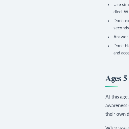
Use simp
died. W
Don't ex
seconds 
Answer 
Don't hi
and acc
Ages 5
At this age
awareness 
their own d
What you c