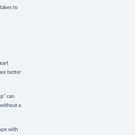
takes to
heart
are better
ep" can
 without a
ope with