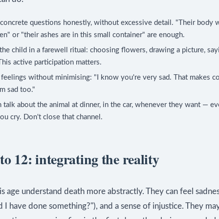
oncrete questions honestly, without excessive detail. "Their body w
en" or "their ashes are in this small container" are enough.
the child in a farewell ritual: choosing flowers, drawing a picture, sa
his active participation matters.
 feelings without minimising: "I know you're very sad. That makes 
'm sad too."
 talk about the animal at dinner, in the car, whenever they want — eve
u cry. Don't close that channel.
to 12: integrating the reality
is age understand death more abstractly. They can feel sadnes
ld I have done something?"), and a sense of injustice. They ma