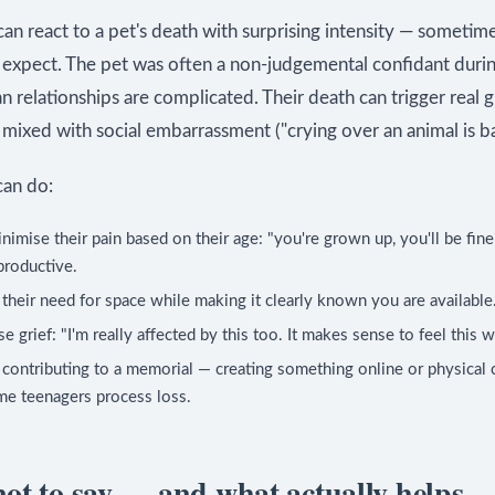
an react to a pet's death with surprising intensity — someti
s expect. The pet was often a non-judgemental confidant duri
relationships are complicated. Their death can trigger real gr
ixed with social embarrassment ("crying over an animal is ba
an do:
nimise their pain based on their age: "you're grown up, you'll be fine
productive.
their need for space while making it clearly known you are available
e grief: "I'm really affected by this too. It makes sense to feel this w
contributing to a memorial — creating something online or physical
e teenagers process loss.
ot to say — and what actually helps