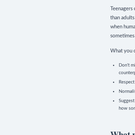
Teenagers c
than adult
when human 
sometimes m
What you c
Don't mi
counter
Respect 
Normalis
Suggest 
how som
What n