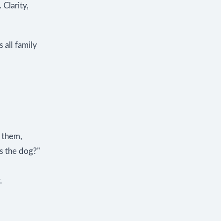
 Clarity,
 all family
 them,
s the dog?"
.